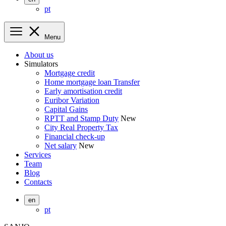
pt
Menu
About us
Simulators
Mortgage credit
Home mortgage loan Transfer
Early amortisation credit
Euribor Variation
Capital Gains
RPTT and Stamp Duty
New
City Real Property Tax
Financial check-up
Net salary
New
Services
Team
Blog
Contacts
en
pt