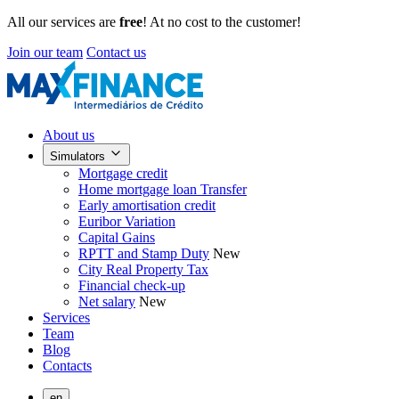
All our services are
free
! At no cost to the customer!
Join our team
Contact us
About us
Simulators
Mortgage credit
Home mortgage loan Transfer
Early amortisation credit
Euribor Variation
Capital Gains
RPTT and Stamp Duty
New
City Real Property Tax
Financial check-up
Net salary
New
Services
Team
Blog
Contacts
en