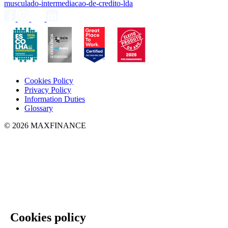
musculado-intermediacao-de-credito-lda
Cookies Policy
Privacy Policy
Information Duties
Glossary
© 2026 MAXFINANCE
Cookies policy