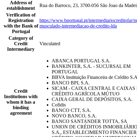
Address of
Rua do Barroco, 23, 3700-056 São Joao da Madei
establishment
Verification of
Registration
https://www.bportugal.pt/intermediariocreditofar/
with the Bank of
musculado-intermediacao-de-credito-lda
Portugal
Category of
Credit
Vinculated
Intermediary
ABANCA PORTUGAL S.A.
BANKINTER, S.A. - SUCURSAL EM
PORTUGAL
BBVA Instituição Financeira de Crédito S.A
BANCO BPI, S.A.
SICAM - CAIXA CENTRAL E CAIXAS
Credit
CRÉDITO AGRÍCOLA MÚTUO
Institutions with
CAIXA GERAL DE DEPÓSITOS, S.A.
whom it has a
Cofidis
binding
BANCO CTT, S.A.
agreement
NOVO BANCO, S.A.
BANCO SANTANDER TOTTA, SA
UNION DE CRÉDITOS INMOBILIÁRIO
S.A., ESTABLECIMIENTO FINANCIE