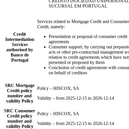
CRÉDITO (SOCIEDAD UNIPERSONAL)
SUCURSAL EM PORTUGAL
Services related to Mortgage Credit and Consumer
Credit, namely:
Credit
Presentation or proposal of consumer credit
Intermediation
agreements
Services
Consumer support, by carrying out preparat
authorised by
acts or other pre-contractual management w
Banco de
relation to credit agreements which have no
Portugal
presented or proposed by them
Conclusion of credit agreements with cons
on behalf of creditors
SRC Mortgage
Policy – HISCOX, SA
Credit policy
number and
Validity – from 2025-12-15 to 2026-12-14
validity Policy
SRC Consumer
Policy – HISCOX, SA
Credit policy
number and
Validity – from 2025-12-15 to 2026-12-14
validity Policy