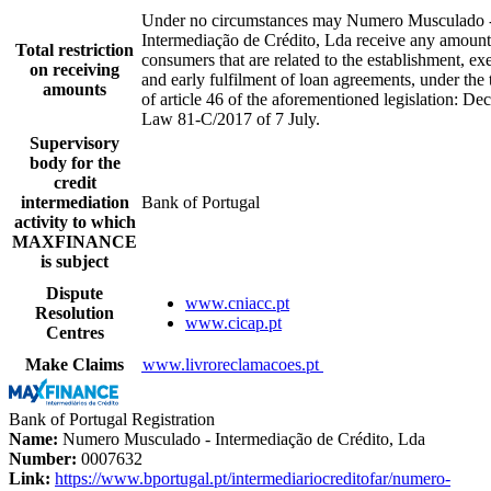
Under no circumstances may Numero Musculado 
Intermediação de Crédito, Lda receive any amoun
Total restriction
consumers that are related to the establishment, ex
on receiving
and early fulfilment of loan agreements, under the
amounts
of article 46 of the aforementioned legislation: Dec
Law 81-C/2017 of 7 July.
Supervisory
body for the
credit
intermediation
Bank of Portugal
activity to which
MAXFINANCE
is subject
Dispute
www.cniacc.pt
Resolution
www.cicap.pt
Centres
Make Claims
www.livroreclamacoes.pt
Bank of Portugal Registration
Name:
Numero Musculado - Intermediação de Crédito, Lda
Number:
0007632
Link:
https://www.bportugal.pt/intermediariocreditofar/numero-