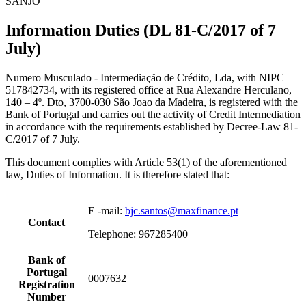
SANJO
Information Duties (DL 81-C/2017 of 7
July)
Numero Musculado - Intermediação de Crédito, Lda, with NIPC
517842734, with its registered office at Rua Alexandre Herculano,
140 – 4º. Dto, 3700-030 São Joao da Madeira, is registered with the
Bank of Portugal and carries out the activity of Credit Intermediation
in accordance with the requirements established by Decree-Law 81-
C/2017 of 7 July.
This document complies with Article 53(1) of the aforementioned
law, Duties of Information. It is therefore stated that:
E -mail:
bjc.santos@maxfinance.pt
Contact
Telephone: 967285400
Bank of
Portugal
0007632
Registration
Number